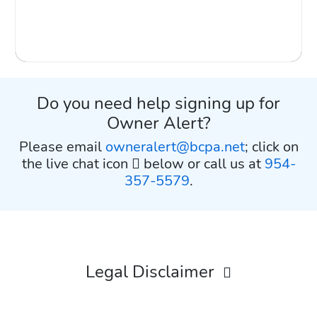
Do you need help signing up for
Owner Alert?
Please email
owneralert@bcpa.net
; click on
the live chat icon
below or call us at
954-
357-5579
.
Legal Disclaimer