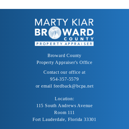
Broward County
Property Appraiser's Office
Contact our office at
954-357-5579
or email
feedback@bcpa.net
Location:
115 South Andrews Avenue
Room 111
Fort Lauderdale, Florida 33301