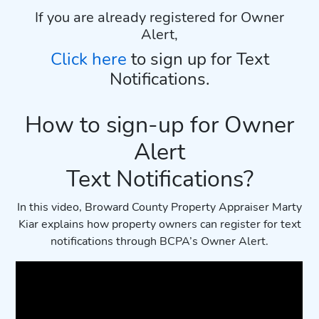
If you are already registered for Owner
Alert,
Click here
to sign up for Text
Notifications.
How to sign-up for Owner
Alert
Text Notifications?
In this video, Broward County Property Appraiser Marty
Kiar explains how property owners can register for text
notifications through BCPA’s Owner Alert.