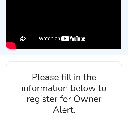
Please fill in the
information below to
register for Owner
Alert.