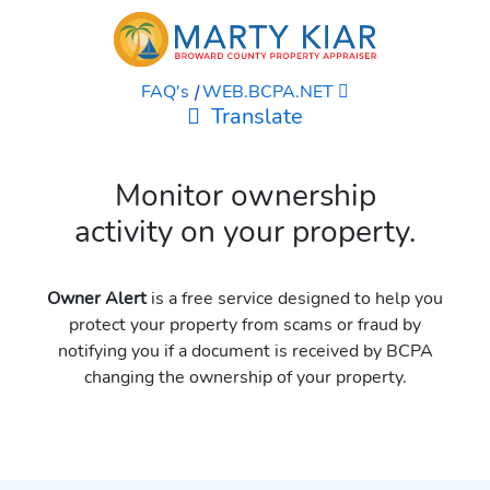
FAQ's
|
WEB.BCPA.NET
Translate
Monitor ownership
activity on your property.
Owner Alert
is a free service designed to help you
protect your property from scams or fraud by
notifying you if a document is received by BCPA
changing the ownership of your property.