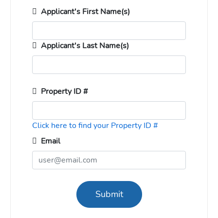
Applicant's First Name(s)
Applicant's Last Name(s)
Property ID #
Click here to find your Property ID #
Email
Submit